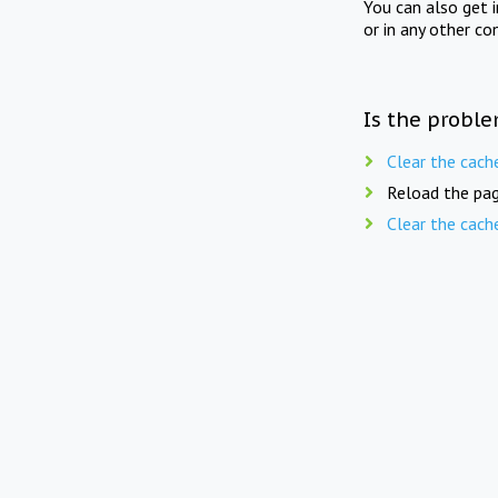
You can also get 
or in any other co
Is the proble
Clear the cach
Reload the pag
Clear the cach