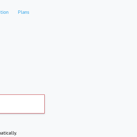
tion
Plans
atically.