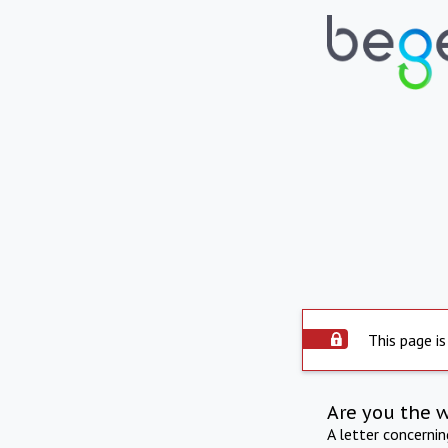
This page is
Are you the 
A letter concerni