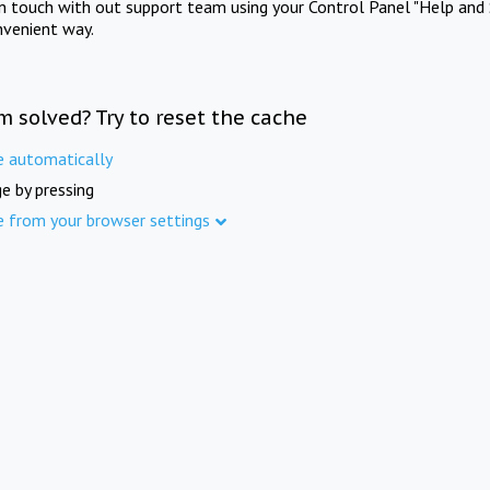
in touch with out support team using your Control Panel "Help and 
nvenient way.
m solved? Try to reset the cache
e automatically
e by pressing
e from your browser settings