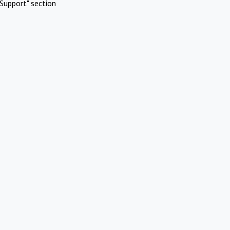
Support" section