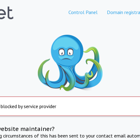
Control Panel
Domain registra
 blocked by service provider
website maintainer?
ng circumstances of this has been sent to your contact email autom