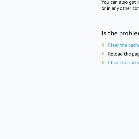
You can also get 
or in any other co
Is the proble
Clear the cach
Reload the pag
Clear the cach