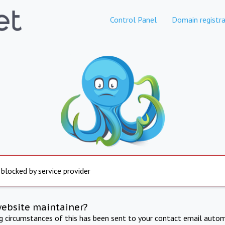
Control Panel
Domain registra
 blocked by service provider
website maintainer?
ng circumstances of this has been sent to your contact email autom