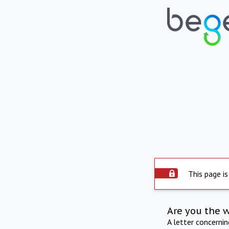
This page is
Are you the 
A letter concerni