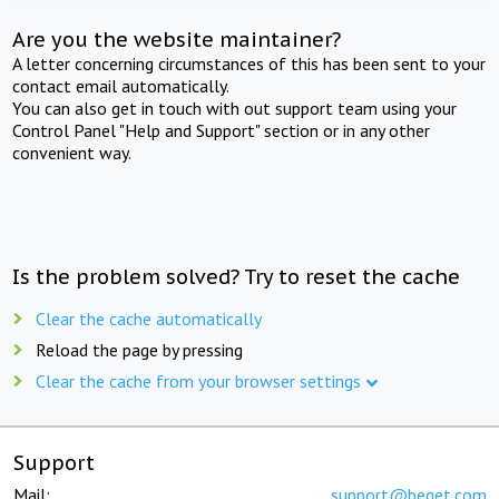
Are you the website maintainer?
A letter concerning circumstances of this has been sent to your
contact email automatically.
You can also get in touch with out support team using your
Control Panel "Help and Support" section or in any other
convenient way.
Is the problem solved? Try to reset the cache
Clear the cache automatically
Reload the page by pressing
Clear the cache from your browser settings
Support
Mail:
support@beget.com