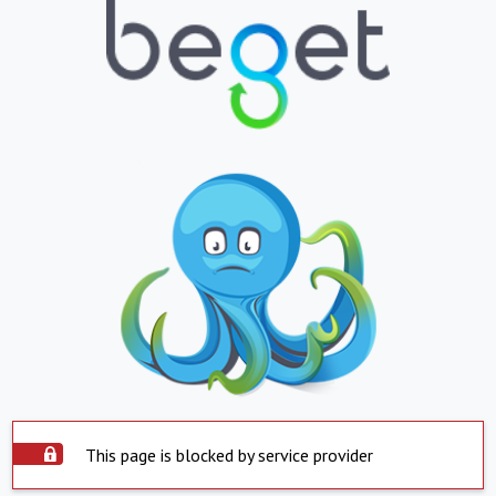
This page is blocked by service provider