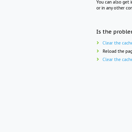
You can also get 
or in any other co
Is the proble
Clear the cach
Reload the pag
Clear the cach