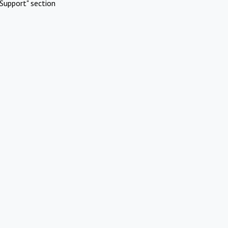
Support" section