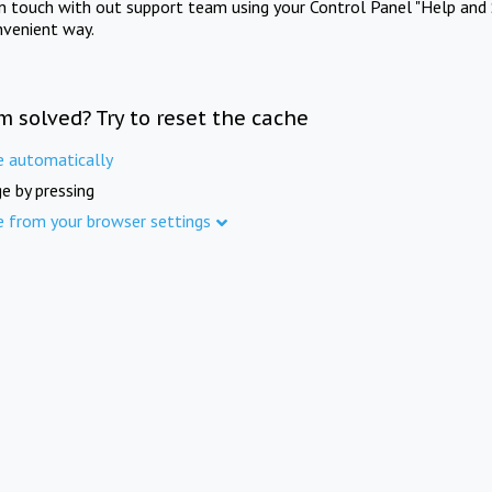
in touch with out support team using your Control Panel "Help and 
nvenient way.
m solved? Try to reset the cache
e automatically
e by pressing
e from your browser settings