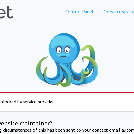
Control Panel
Domain registra
 blocked by service provider
website maintainer?
ng circumstances of this has been sent to your contact email autom