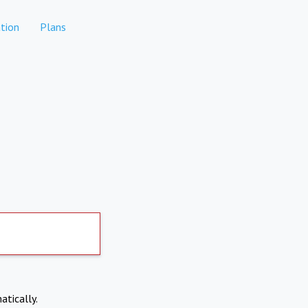
tion
Plans
atically.