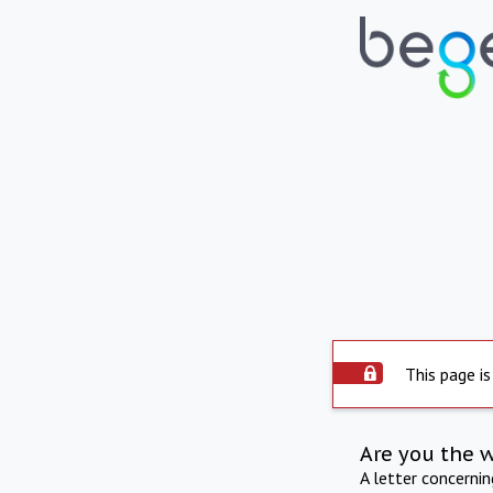
This page is
Are you the 
A letter concerni