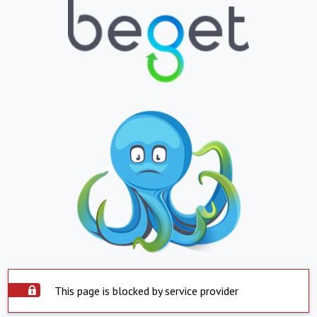
This page is blocked by service provider