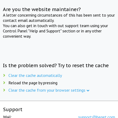
Are you the website maintainer?
A letter concerning circumstances of this has been sent to your
contact email automatically.
You can also get in touch with out support team using your
Control Panel "Help and Support" section or in any other
convenient way.
Is the problem solved? Try to reset the cache
Clear the cache automatically
Reload the page by pressing
Clear the cache from your browser settings
Support
Mail:
support@beget.com