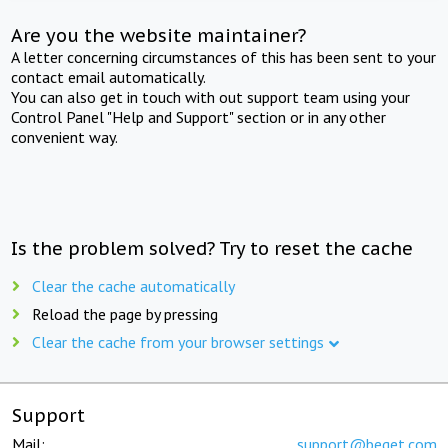
Are you the website maintainer?
A letter concerning circumstances of this has been sent to your
contact email automatically.
You can also get in touch with out support team using your
Control Panel "Help and Support" section or in any other
convenient way.
Is the problem solved? Try to reset the cache
Clear the cache automatically
Reload the page by pressing
Clear the cache from your browser settings
Support
Mail:
support@beget.com