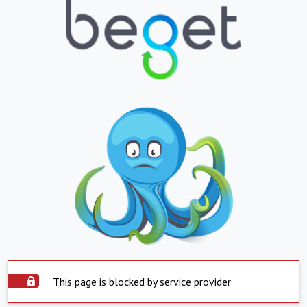
This page is blocked by service provider